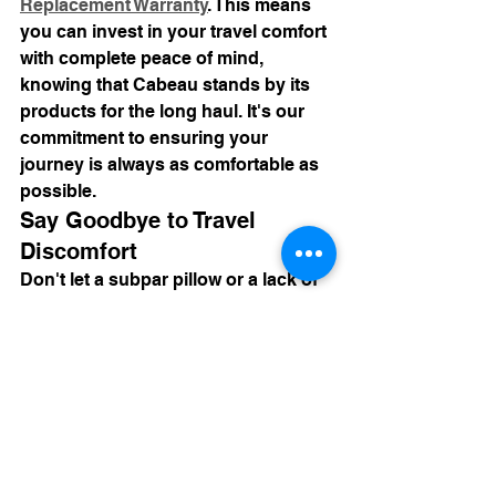
Replacement Warranty
. This means 
you can invest in your travel comfort 
with complete peace of mind, 
knowing that Cabeau stands by its 
products for the long haul. It's our 
commitment to ensuring your 
journey is always as comfortable as 
possible.
Say Goodbye to Travel 
Discomfort
Don't let a subpar pillow or a lack of 
proper accessories ruin your next 
adventure. Investing in a Cabeau 
neck pillow for sleeping travel, 
complemented by our full range of 
comfort solutions, means investing 
in better rest, reduced pain, and a 
more enjoyable journey overall. It's 
time to stop fighting for sleep and 