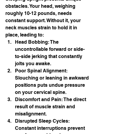
obstacles. Your head, weighing 
roughly 10-12 pounds, needs 
constant support. Without it, your 
neck muscles strain to hold it in 
place, leading to:
Head Bobbing: The 
uncontrollable forward or side-
to-side jerking that constantly 
jolts you awake.
Poor Spinal Alignment: 
Slouching or leaning in awkward 
positions puts undue pressure 
on your cervical spine.
Discomfort and Pain: The direct 
result of muscle strain and 
misalignment.
Disrupted Sleep Cycles: 
Constant interruptions prevent 