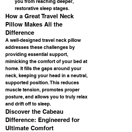
you from reaching deeper, 
restorative sleep stages.
How a Great Travel Neck 
Pillow Makes All the 
Difference
A well-designed travel neck pillow 
addresses these challenges by 
providing essential support, 
mimicking the comfort of your bed at 
home. It fills the gaps around your 
neck, keeping your head in a neutral, 
supported position. This reduces 
muscle tension, promotes proper 
posture, and allows you to truly relax 
and drift off to sleep.
Discover the Cabeau 
Difference: Engineered for 
Ultimate Comfort