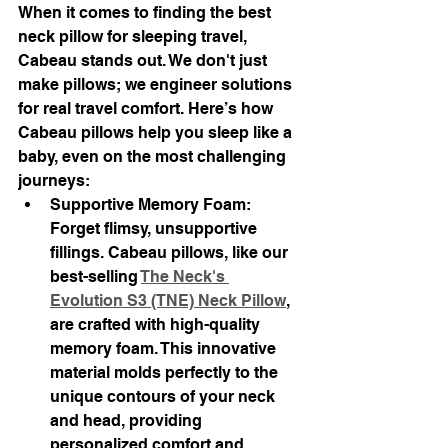
When it comes to finding the best 
neck pillow for sleeping travel, 
Cabeau stands out. We don't just 
make pillows; we engineer solutions 
for real travel comfort. Here’s how 
Cabeau pillows help you sleep like a 
baby, even on the most challenging 
journeys:
Supportive Memory Foam: 
Forget flimsy, unsupportive 
fillings. Cabeau pillows, like our 
best-selling 
The Neck's 
Evolution S3 (TNE) Neck Pillow
, 
are crafted with high-quality 
memory foam. This innovative 
material molds perfectly to the 
unique contours of your neck 
and head, providing 
personalized comfort and 