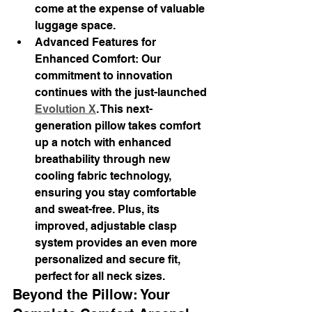
come at the expense of valuable 
luggage space.
Advanced Features for 
Enhanced Comfort: Our 
commitment to innovation 
continues with the just-launched 
Evolution X
. This next-
generation pillow takes comfort 
up a notch with enhanced 
breathability through new 
cooling fabric technology, 
ensuring you stay comfortable 
and sweat-free. Plus, its 
improved, adjustable clasp 
system provides an even more 
personalized and secure fit, 
perfect for all neck sizes.
Beyond the Pillow: Your 