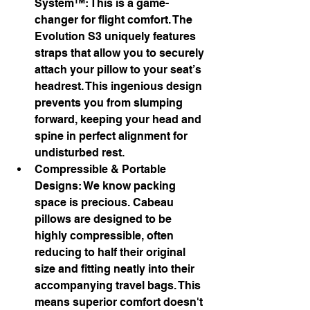
System™: This is a game-
changer for flight comfort. The 
Evolution S3 uniquely features 
straps that allow you to securely 
attach your pillow to your seat’s 
headrest. This ingenious design 
prevents you from slumping 
forward, keeping your head and 
spine in perfect alignment for 
undisturbed rest.
Compressible & Portable 
Designs: We know packing 
space is precious. Cabeau 
pillows are designed to be 
highly compressible, often 
reducing to half their original 
size and fitting neatly into their 
accompanying travel bags. This 
means superior comfort doesn't 