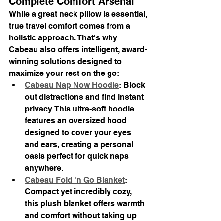
Complete Comfort Arsenal
While a great neck pillow is essential, 
true travel comfort comes from a 
holistic approach. That's why 
Cabeau also offers intelligent, award-
winning solutions designed to 
maximize your rest on the go:
Cabeau Nap Now Hoodie
: Block 
out distractions and find instant 
privacy. This ultra-soft hoodie 
features an oversized hood 
designed to cover your eyes 
and ears, creating a personal 
oasis perfect for quick naps 
anywhere.
Cabeau Fold 'n Go Blanket
: 
Compact yet incredibly cozy, 
this plush blanket offers warmth 
and comfort without taking up 