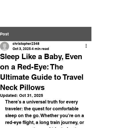
Neckpillow.com
Post
christopher2348
Oct 3, 2025
4 min read
Sleep Like a Baby, Even
on a Red-Eye: The
Ultimate Guide to Travel
Neck Pillows
Updated:
Oct 31, 2025
There's a universal truth for every 
traveler: the quest for comfortable 
sleep on the go. Whether you're on a 
red-eye flight, a long train journey, or 