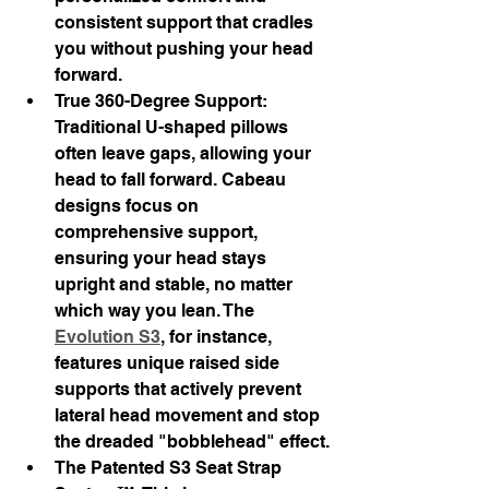
consistent support that cradles 
you without pushing your head 
forward.
True 360-Degree Support: 
Traditional U-shaped pillows 
often leave gaps, allowing your 
head to fall forward. Cabeau 
designs focus on 
comprehensive support, 
ensuring your head stays 
upright and stable, no matter 
which way you lean. The 
Evolution S3
, for instance, 
features unique raised side 
supports that actively prevent 
lateral head movement and stop 
the dreaded "bobblehead" effect.
The Patented S3 Seat Strap 