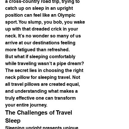
a cross-country road trip, trying to 
catch up on sleep in an upright 
position can feel like an Olympic 
sport. You slump, you bob, you wake 
up with that dreaded crick in your 
neck. It’s no wonder so many of us 
arrive at our destinations feeling 
more fatigued than refreshed.
But what if sleeping comfortably 
while traveling wasn't a pipe dream? 
The secret lies in choosing the right 
neck pillow for sleeping travel. Not 
all travel pillows are created equal, 
and understanding what makes a 
truly effective one can transform 
your entire journey.
The Challenges of Travel 
Sleep
Sleeping upright presents unique 