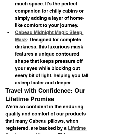
much space. It's the perfect 
companion for chilly cabins or 
simply adding a layer of home-
like comfort to your journey.
Cabeau Midnight Magic Sleep 
Mask
: Designed for complete 
darkness, this luxurious mask 
features a unique contoured 
shape that keeps pressure off 
your eyes while blocking out 
every bit of light, helping you fall 
asleep faster and deeper.
Travel with Confidence: Our 
Lifetime Promise
We're so confident in the enduring 
quality and comfort of our products 
that many Cabeau pillows, when 
registered, are backed by a 
Lifetime 