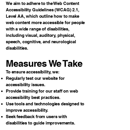
We aim to adhere to the Web Content
Accessibility Guidelines (WCAG) 2.1,
Level AA, which outline how to make
web content more accessible for people
with a wide range of disabilities,
including visual, auditory, physical,
speech, cognitive, and neurological
disabilities.
Measures We Take
To ensure accessibility, we:
Regularly test our website for
accessibility issues.
Provide training for our staff on web
accessibility best practices.
Use tools and technologies designed to
improve accessibility.
Seek feedback from users with
disabilities to guide improvements.