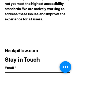
not yet meet the highest accessibility
standards. We are actively working to
address these issues and improve the
experience for all users.
Neckpillow.com
Stay in Touch
Email
*
Yes, subscribe me to your 
newsletter.
*
Subscribe