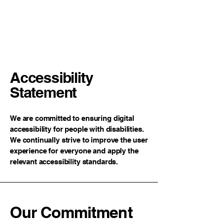
Neckpillow.com
Accessibility
Statement
We are committed to ensuring digital
accessibility for people with disabilities.
We continually strive to improve the user
experience for everyone and apply the
relevant accessibility standards.
Our Commitment