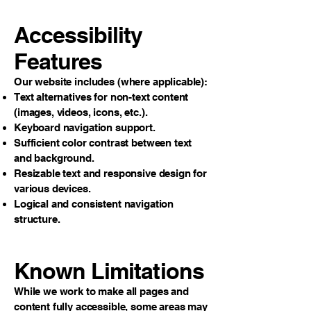
Accessibility
Features
Our website includes (where applicable):
Text alternatives for non-text content
(images, videos, icons, etc.).
Keyboard navigation support.
Sufficient color contrast between text
and background.
Resizable text and responsive design for
various devices.
Logical and consistent navigation
structure.
Known Limitations
While we work to make all pages and
content fully accessible, some areas may